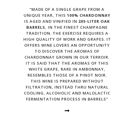
“MADE OF A SINGLE GRAPE FROM A
UNIQUE YEAR, THIS
100% CHARDONNAY
IS AGED AND VINIFIED IN
205-LITER OAK
BARRELS
, IN THE FINEST CHAMPAGNE
TRADITION. THE EXERCISE REQUIRES A
HIGH QUALITY OF WORK AND GRAPES. IT
OFFERS WINE LOVERS AN OPPORTUNITY
TO DISCOVER THE AROMAS OF
CHARDONNAY GROWN IN OUR TERROIR.
IT IS SAID THAT THE AROMAS OF THIS
WHITE GRAPE, RARE IN AMBONNAY,
RESEMBLES THOSE OF A PINOT NOIR.
THIS WINE IS PREPARED WITHOUT
FILTRATION, INSTEAD THRU NATURAL
COOLING, ALCOHOLIC AND MALOLACTIC
FERMENTATION PROCESS IN BARRELS”