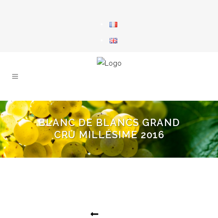
BLANC DE BLANCS GRAND
CRU MILLÉSIME 2016