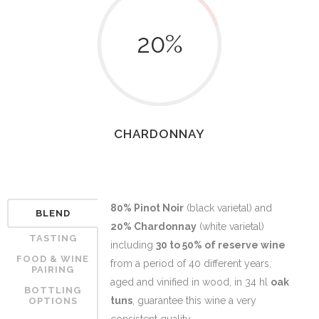
20
%
CHARDONNAY
80% Pinot Noir
(black varietal) and
BLEND
20% Chardonnay
(white varietal)
TASTING
including
30 to 50% of reserve wine
FOOD & WINE
from a period of 40 different years,
PAIRING
aged and vinified in wood, in 34 hl
oak
BOTTLING
tuns
, guarantee this wine a very
OPTIONS
consistent quality.