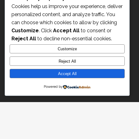
Cookies help us improve your experience, deliver
personalized content, and analyze traffic. You
can choose which cookies to allow by clicking
Customize
. Click
Accept All
to consent or
Reject All
to decline non-essential cookies.
Customize
Reject All
Champagne Paul Déthune
2 rue du Moulin
Accept All
51150 Ambonnay – France
Powered by
Email : info@champagne-dethune.com
Nous contacter
Mentions légages
Espace Pro
Pro Area