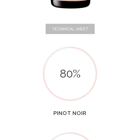
TECHNICAL SHEET
80
%
PINOT NOIR