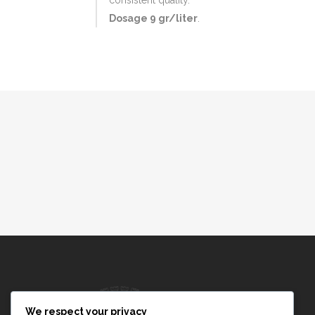
Dosage 9 gr/liter
.
We respect your privacy