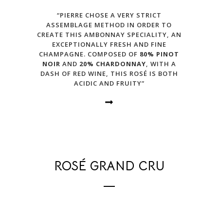
“PIERRE CHOSE A VERY STRICT
ASSEMBLAGE METHOD IN ORDER TO
CREATE THIS AMBONNAY SPECIALITY, AN
EXCEPTIONALLY FRESH AND FINE
CHAMPAGNE. COMPOSED OF
80% PINOT
NOIR
AND
20% CHARDONNAY
, WITH A
DASH OF RED WINE, THIS ROSÉ IS BOTH
ACIDIC AND FRUITY”
ROSÉ GRAND CRU