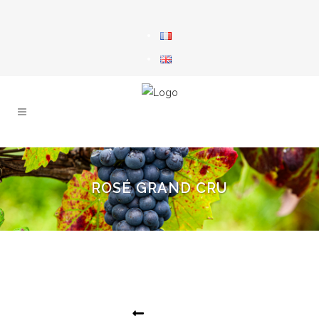
ROSÉ GRAND CRU